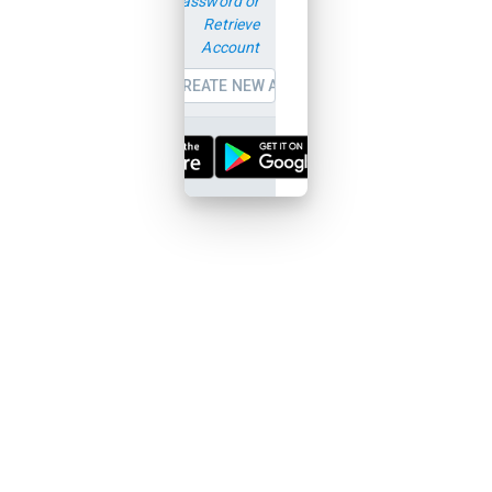
password or
Retrieve
Account
CREATE NEW ACCOUNT