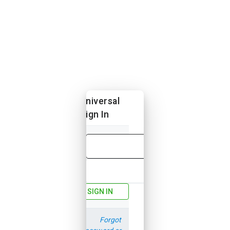
Universal
Sign In
Email
Password
SIGN IN
Forgot